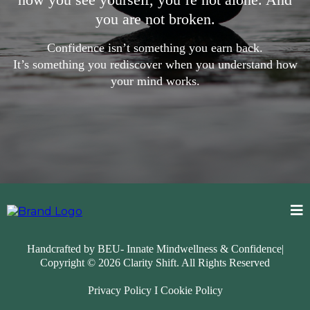
you are not broken.
Confidence isn’t something you earn back.
It’s something you rediscover when you understand how
your mind works.
Handcrafted by BEU- Innate Mindwellness & Confidence|
Copyright © 2026
Clarity Shift
. All Rights Reserved
Privacy Policy
I
Cookie Policy