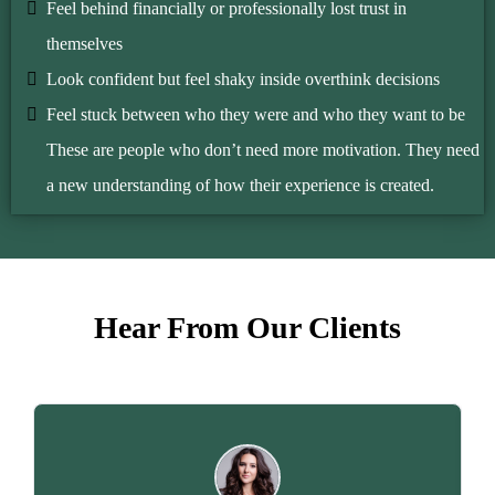
Feel behind financially or professionally lost trust in
themselves
Look confident but feel shaky inside overthink decisions
Feel stuck between who they were and who they want to be
These are people who don’t need more motivation. They need
a new understanding of how their experience is created.
Hear From Our Clients