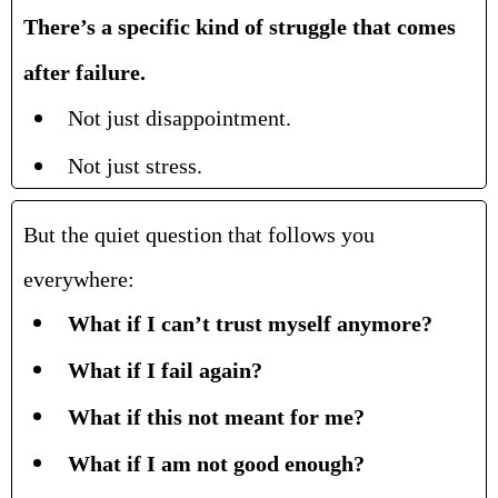
There’s a specific kind of struggle that comes
after failure.
Not just disappointment.
Not just stress.
But the quiet question that follows you
everywhere:
What if I can’t trust myself anymore?
What if I fail again?
What if this not meant for me?
What if I am not good enough?