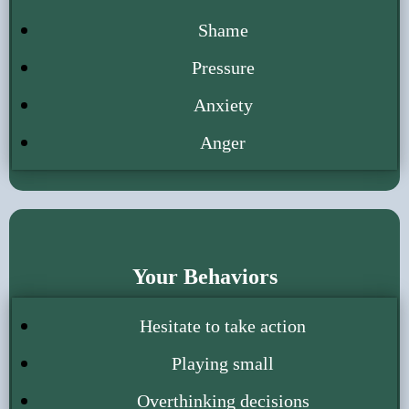
Shame
Pressure
Anxiety
Anger
Your Behaviors
Hesitate to take action
Playing small
Overthinking decisions