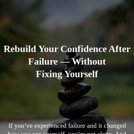
Rebuild Your Confidence After
Failure — Without
Fixing Yourself
If you’ve experienced failure and it changed
how you see yourself, you’re not alone. And