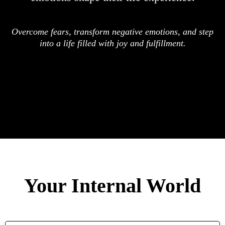
Overcome fears, transform negative emotions, and step
into a life filled with joy and fulfillment.
Your Internal World