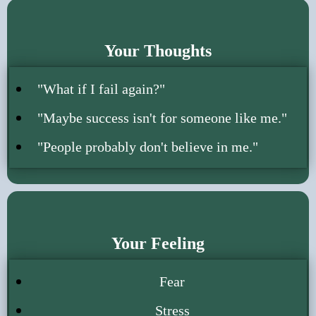
Your Thoughts
"What if I fail again?"
"Maybe success isn't for someone like me."
"People probably don't believe in me."
Your Feeling
Fear
Stress