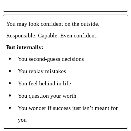
You may look confident on the outside.
Responsible. Capable. Even confident.
But internally:
You second-guess decisions
You replay mistakes
You feel behind in life
You question your worth
You wonder if success just isn’t meant for
you