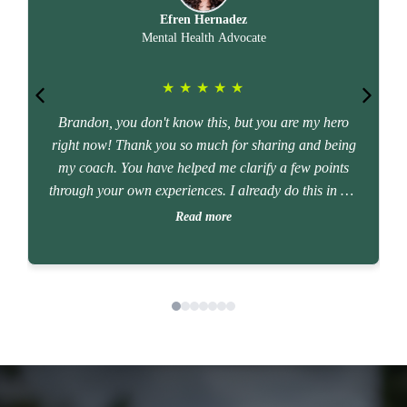
Efren Hernadez
Mental Health Advocate
★
★
★
★
★
Brandon, you don't know this, but you are my hero
right now! Thank you so much for sharing and being
my coach. You have helped me clarify a few points
g
through your own experiences. I already do this in my
work as a mental health advocate. I have so much
Read more
clarity now. Thanks again!