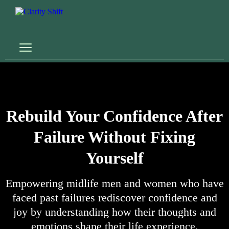
Rebuild Your Confidence After
Failure Without Fixing
Yourself
Empowering midlife men and women who have
faced past failures rediscover confidence and
joy by understanding how their thoughts and
emotions shape their life experience.