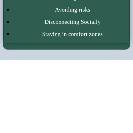
Avoiding risks
Disconnecting Socially
Staying in comfort zones