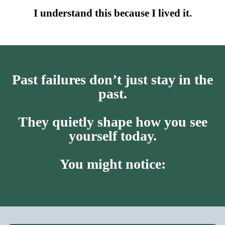
I understand this because I lived it.
Past failures don’t just stay in the
past.
They quietly shape how you see
yourself today.
You might notice: