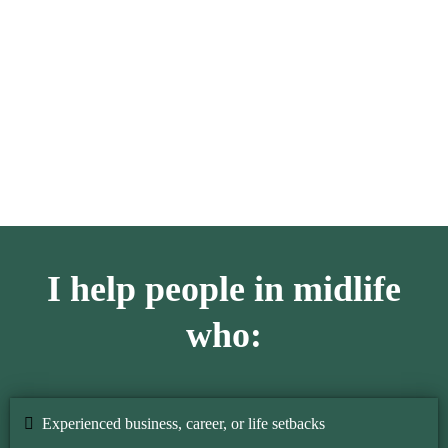
I realized that confidence had never left me; it was just
buried under the noise of my thoughts. This understanding
changed my life, and it became my mission.
I help people in midlife
who:
Experienced business, career, or life setbacks